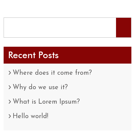
Recent Posts
Where does it come from?
Why do we use it?
What is Lorem Ipsum?
Hello world!