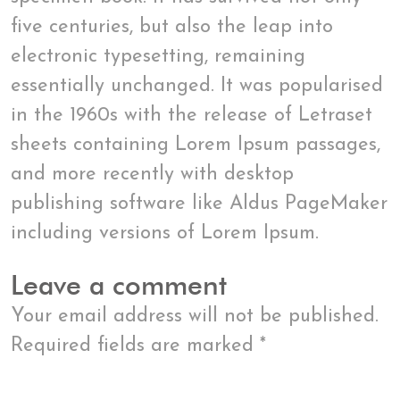
five centuries, but also the leap into
electronic typesetting, remaining
essentially unchanged. It was popularised
in the 1960s with the release of Letraset
sheets containing Lorem Ipsum passages,
and more recently with desktop
publishing software like Aldus PageMaker
including versions of Lorem Ipsum.
Leave a comment
Your email address will not be published.
Required fields are marked
*