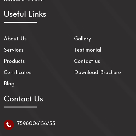
Useful Links
About Us
Gallery
Services
Testimonial
Products
Contact us
Certificates
Download Brochure
Blog
Contact Us
7596006156/55