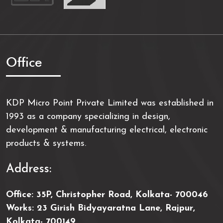
Office
KDP Micro Point Private Limited was established in
1993 as a company specializing in design,
development & manufacturing electrical, electronic
products & systems.
Address:
Office: 35P, Christopher Road, Kolkata- 700046
Works: 23 Girish Bidyayaratna Lane, Rajpur,
Kolkata- 700149