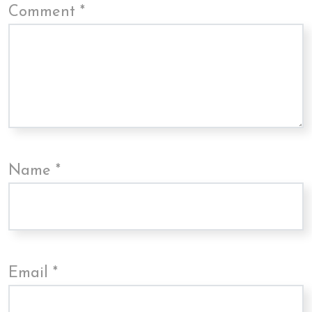
Comment
*
Name
*
Email
*