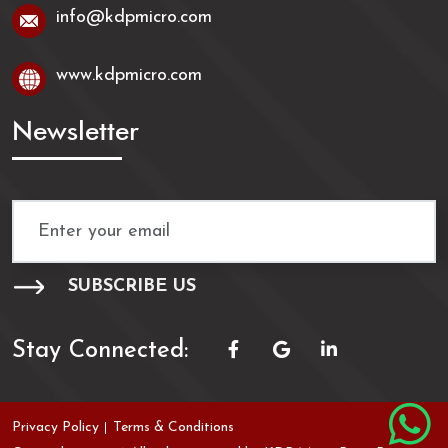
info@kdpmicro.com
www.kdpmicro.com
Newsletter
Stay Connected:
Privacy Policy
Terms & Conditions