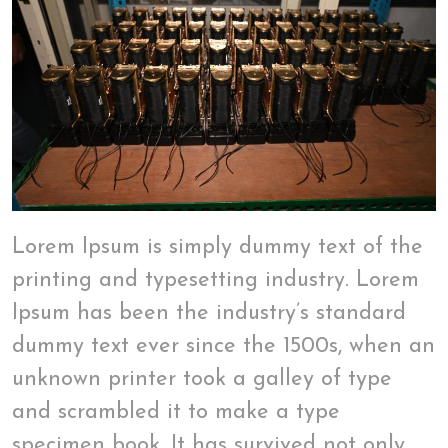
Lorem Ipsum is simply dummy text of the
printing and typesetting industry. Lorem
Ipsum has been the industry’s standard
dummy text ever since the 1500s, when an
unknown printer took a galley of type
and scrambled it to make a type
specimen book. It has survived not only