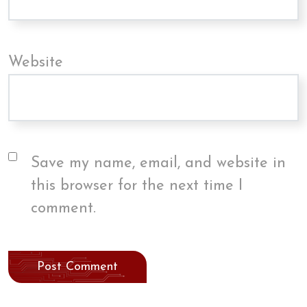
Website
Save my name, email, and website in
this browser for the next time I
comment.