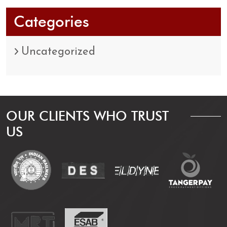
Categories
Uncategorized
OUR CLIENTS WHO TRUST
US