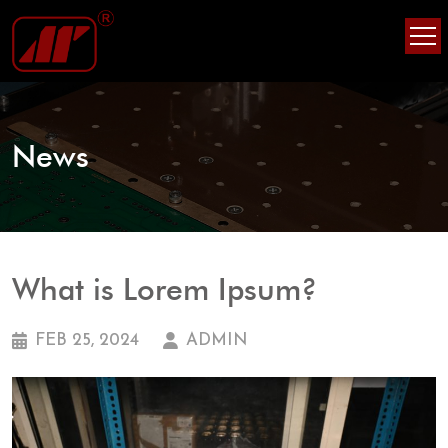
Skip
Skip
to
to
content
content
News
What is Lorem Ipsum?
FEB 25, 2024
ADMIN