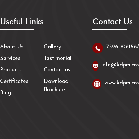
Useful Links
Contact Us
About Us
Gallery
7596006156
Services
Testimonial
info@kdpmicro
Products
Contact us
Certificates
Download
www.kdpmicro
Brochure
Blog