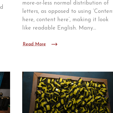
more-or-less normal distribution of
ed
letters, as opposed to using ‘Conten
n
here, content here’, making it look
like readable English. Many…
Read More