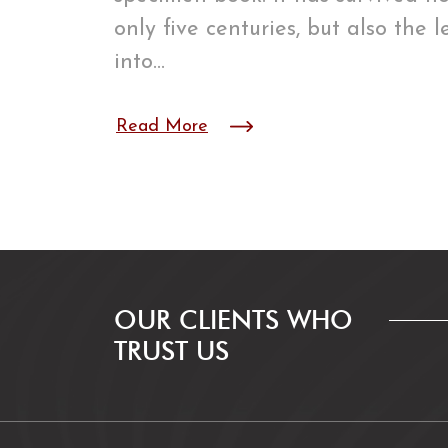
only five centuries, but also the 
into…
Read More
OUR CLIENTS WHO
TRUST US