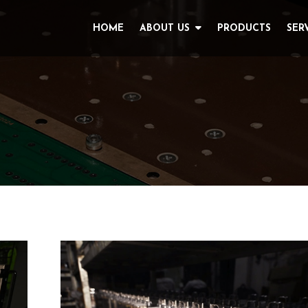
HOME
ABOUT US
PRODUCTS
SER