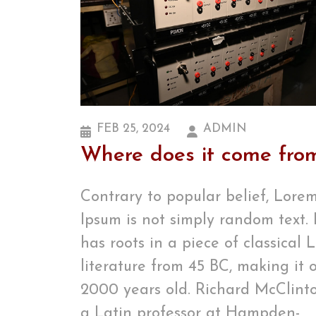
FEB 25, 2024
ADMIN
Where does it come fro
Contrary to popular belief, Lore
Ipsum is not simply random text. 
has roots in a piece of classical 
literature from 45 BC, making it 
2000 years old. Richard McClinto
a Latin professor at Hampden-