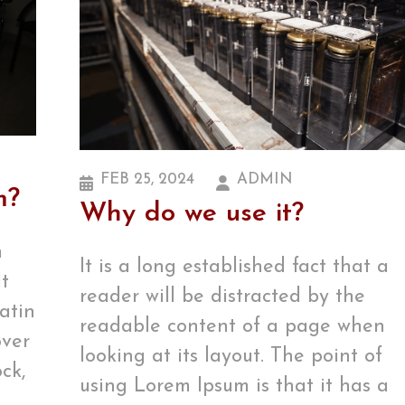
FEB 25, 2024
ADMIN
m?
Why do we use it?
m
It is a long established fact that a
It
reader will be distracted by the
Latin
readable content of a page when
over
looking at its layout. The point of
ck,
using Lorem Ipsum is that it has a