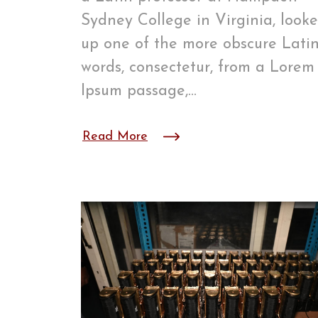
Sydney College in Virginia, look
up one of the more obscure Lati
words, consectetur, from a Lorem
Ipsum passage,…
Read More