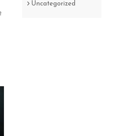
Uncategorized
t