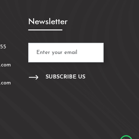
Newsletter
/55
.com
.com