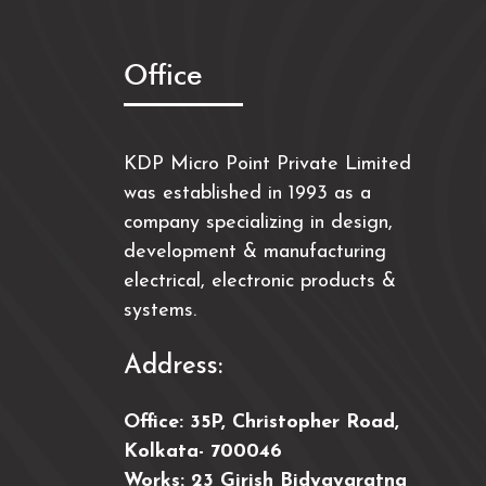
Office
KDP Micro Point Private Limited
was established in 1993 as a
company specializing in design,
development & manufacturing
electrical, electronic products &
systems.
Address:
Office: 35P, Christopher Road,
Kolkata- 700046
Works: 23 Girish Bidyayaratna