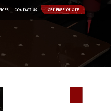
VICES
CONTACT US
GET FREE QUOTE