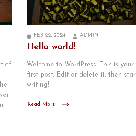
FEB 22, 2024
ADMIN
Hello world!
t of
Welcome to WordPress. This is your
first post. Edit or delete it, then star
the
writing!
ver
wn
Read More
t