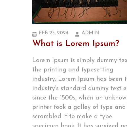
FEB 25, 2024
ADMIN
What is Lorem Ipsum?
Lorem Ipsum is simply dummy tex
the printing and typesetting
industry. Lorem Ipsum has been 
industry’s standard dummy text e
since the 1500s, when an unkno
printer took a galley of type and
scrambled it to make a type
specimen book. It has survived no