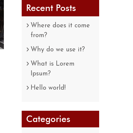
Recent Posts
Where does it come
from?
Why do we use it?
What is Lorem
Ipsum?
Hello world!
Categories