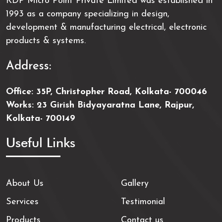
KDP Micro Point Private Limited was established in
1993 as a company specializing in design,
development & manufacturing electrical, electronic
products & systems.
Address:
Office: 35P, Christopher Road, Kolkata- 700046
Works: 23 Girish Bidyayaratna Lane, Rajpur,
Kolkata- 700149
Useful Links
About Us
Gallery
Services
Testimonial
Products
Contact us