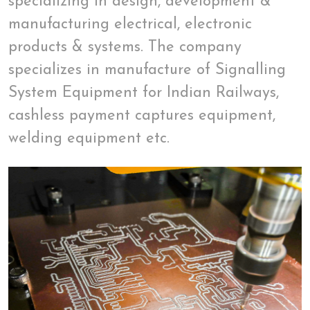
specializing in design, development &
manufacturing electrical, electronic
products & systems. The company
specializes in manufacture of Signalling
System Equipment for Indian Railways,
cashless payment captures equipment,
welding equipment etc.