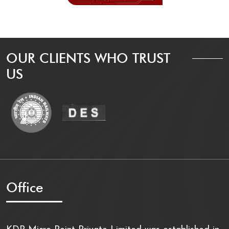
OUR CLIENTS WHO TRUST
US
Office