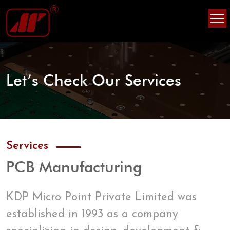
Skip
Skip
to
to
content
content
Let’s Check Our Services
Services
PCB Manufacturing
KDP Micro Point Private Limited was
established in 1993 as a company