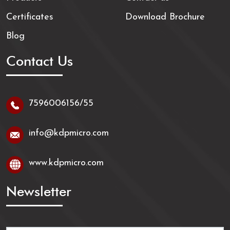
Certificates
Download Brochure
Blog
Contact Us
7596006156/55
info@kdpmicro.com
www.kdpmicro.com
Newsletter