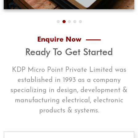
Enquire Now
Ready To Get Started
KDP Micro Point Private Limited was
established in 1993 as a company
specializing in design, development &
manufacturing electrical, electronic
products & systems.