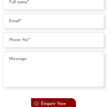
Enquire Now