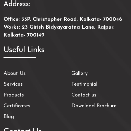
Address:
Office: 35P, Christopher Road, Kolkata- 700046
Works: 23 Girish Bidyayaratna Lane, Rajpur,
Kolkata- 700149
Useful Links
About Us
Gallery
Services
Testimonial
Products
Contact us
Certificates
Download Brochure
Blog