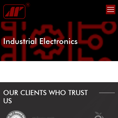
Skip
Skip
to
to
content
content
Industrial Electronics
OUR CLIENTS WHO TRUST
US