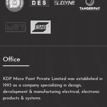
Office
KDP Micro Point Private Limited was established in
1993 as a company specializing in design,
development & manufacturing electrical, electronic
products & systems.