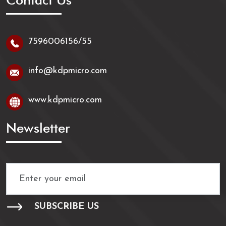
Contact Us
7596006156/55
info@kdpmicro.com
www.kdpmicro.com
Newsletter